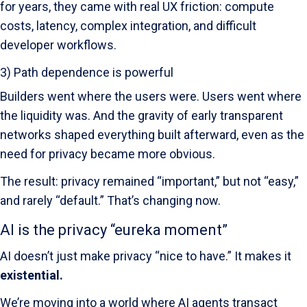
for years, they came with real UX friction: compute
costs, latency, complex integration, and difficult
developer workflows.
3) Path dependence is powerful
Builders went where the users were. Users went where
the liquidity was. And the gravity of early transparent
networks shaped everything built afterward, even as the
need for privacy became more obvious.
The result: privacy remained “important,” but not “easy,”
and rarely “default.” That’s changing now.
AI is the privacy “eureka moment”
AI doesn’t just make privacy “nice to have.” It makes it
existential.
We’re moving into a world where AI agents transact