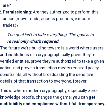
are?
Permissioning
: Are they authorized to perform this
action (move funds, access products, execute
trades)?
The goal isn’t to hide everything. The goal is to
reveal only what’s required
.
The future we’re building toward is a world where users
and institutions can cryptographically prove they’re
verified entities, prove they’re authorized to take a given
action, and prove a transaction meets required policy
constraints, all without broadcasting the sensitive
details of that transaction to everyone, forever.
This is where modern cryptography, especially zero-
knowledge proofs, changes the game:
you can get
auditability and compliance without full transparency.