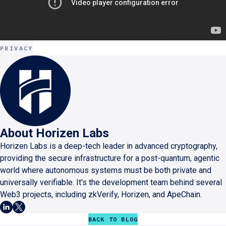
PRIVACY
About
Horizen Labs
Horizen Labs is a deep-tech leader in advanced cryptography,
providing the secure infrastructure for a post-quantum, agentic
world where autonomous systems must be both private and
universally verifiable. It's the development team behind several
Web3 projects, including zkVerify, Horizen, and ApeChain.
BACK TO BLOG