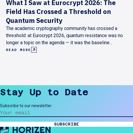
What I Saw at Eurocrypt 2026: The
Field Has Crossed a Threshold on
Quantum Security
The academic cryptography community has crossed a
threshold: at Eurocrypt 2026, quantum resistance was no
longer a topic on the agenda — it was the baseline
assumption behind every serious research contribution.
READ MORE
Here's what that shift looks like from the inside, and what
it means for anyone building cryptographic infrastructure
today.
Stay Up to Date
Subscribe to our newsletter
SUBSCRIBE