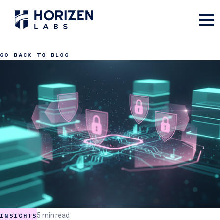
GO BACK TO BLOG
5 min read
INSIGHTS