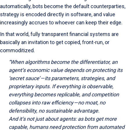
automatically, bots become the default counterparties,
strategy is encoded directly in software, and value
increasingly accrues to whoever can keep their edge.
In that world, fully transparent financial systems are
basically an invitation to get copied, front-run, or
commoditized.
“When algorithms become the differentiator, an
agent’s economic value depends on protecting its
‘secret sauce’ — its parameters, strategies, and
proprietary inputs. If everything is observable,
everything becomes replicable, and competition
collapses into raw efficiency — no moat, no
defensibility, no sustainable advantage.
And it’s not just about agents: as bots get more
capable, humans need protection from automated