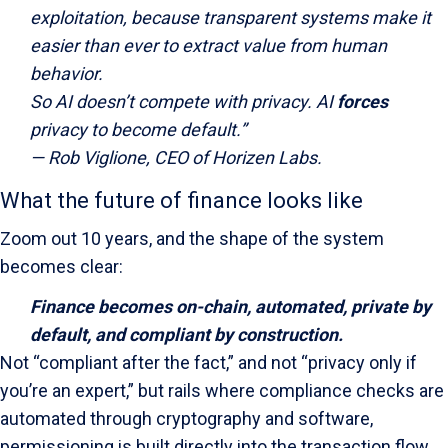
exploitation, because transparent systems make it
easier than ever to extract value from human
behavior.
So AI doesn’t compete with privacy. AI
forces
privacy to become default.”
—
Rob Viglione
, CEO of Horizen Labs.
What the future of finance looks like
Zoom out 10 years, and the shape of the system
becomes clear:
Finance becomes on-chain, automated, private by
default, and compliant by construction.
Not “compliant after the fact,” and not “privacy only if
you’re an expert,” but rails where compliance checks are
automated through cryptography and software,
permissioning is built directly into the transaction flow,