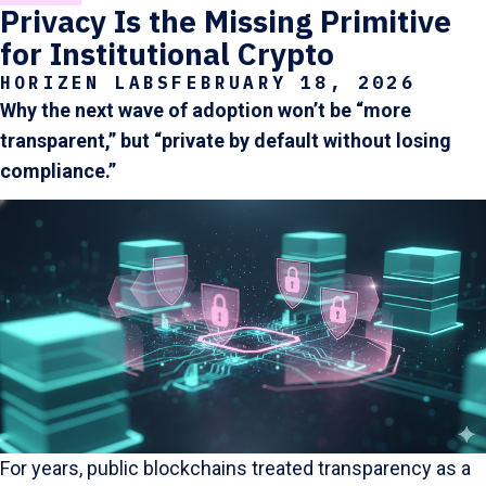
Privacy Is the Missing Primitive
for Institutional Crypto
HORIZEN LABS
FEBRUARY 18, 2026
Why the next wave of adoption won’t be “more
transparent,” but “private by default without losing
compliance.”
For years, public blockchains treated transparency as a