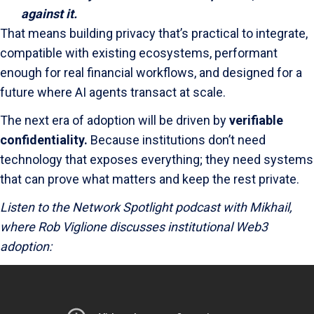
against it.
That means building privacy that’s practical to integrate,
compatible with existing ecosystems, performant
enough for real financial workflows, and designed for a
future where AI agents transact at scale.
The next era of adoption will be driven by
verifiable
confidentiality.
Because institutions don’t need
technology that exposes everything; they need systems
that can prove what matters and keep the rest private.
Listen to the Network Spotlight podcast with Mikhail,
where Rob Viglione discusses institutional Web3
adoption: