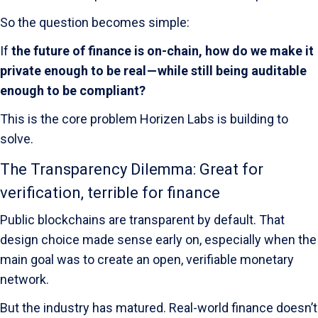
So the question becomes simple:
If
the future of finance is on-chain, how do we make it
private enough to be real — while still being auditable
enough to be compliant?
This is the core problem Horizen Labs is building to
solve.
The Transparency Dilemma: Great for
verification, terrible for finance
Public blockchains are transparent by default. That
design choice made sense early on, especially when the
main goal was to create an open, verifiable monetary
network.
But the industry has matured. Real-world finance doesn’t