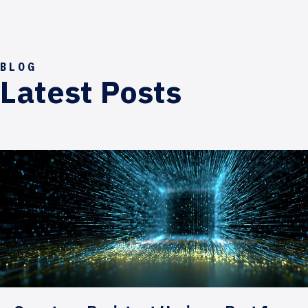
BLOG
Latest Posts