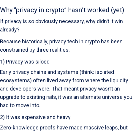
Why “privacy in crypto” hasn’t worked (yet)
If privacy is so obviously necessary, why didn’t it win
already?
Because historically, privacy tech in crypto has been
constrained by three realities:
1) Privacy was siloed
Early privacy chains and systems (think: isolated
ecosystems) often lived away from where the liquidity
and developers were. That meant privacy wasn’t an
upgrade to existing rails, it was an alternate universe you
had to move into.
2) It was expensive and heavy
Zero-knowledge proofs have made massive leaps, but