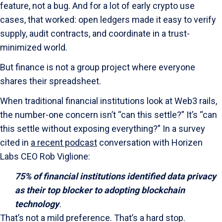
feature, not a bug. And for a lot of early crypto use
cases, that worked: open ledgers made it easy to verify
supply, audit contracts, and coordinate in a trust-
minimized world.
But finance is not a group project where everyone
shares their spreadsheet.
When traditional financial institutions look at Web3 rails,
the number-one concern isn’t “can this settle?” It’s “can
this settle without exposing everything?” In a survey
cited in
a recent podcast
conversation with Horizen
Labs CEO
Rob Viglione
:
75% of financial institutions identified data privacy
as their top blocker to adopting blockchain
technology
.
That’s not a mild preference. That’s a hard stop.