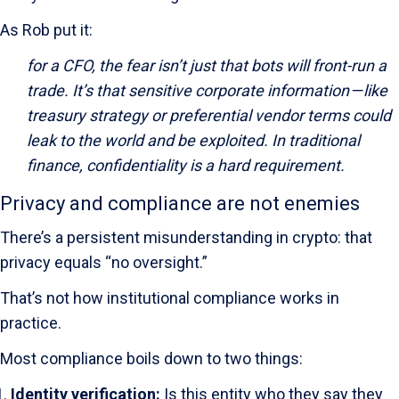
As Rob put it:
for a CFO, the fear isn’t just that bots will front-run a
trade. It’s that sensitive corporate information — like
treasury strategy or preferential vendor terms could
leak to the world and be exploited. In traditional
finance, confidentiality is a hard requirement.
Privacy and compliance are not enemies
There’s a persistent misunderstanding in crypto: that
privacy equals “no oversight.”
That’s not how institutional compliance works in
practice.
Most compliance boils down to two things:
Identity verification:
Is this entity who they say they