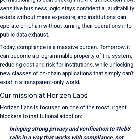
sensitive business logic stays confidential, auditability
exists without mass exposure, and institutions can
operate on-chain without turning their operations into
public data exhaust.
Today, compliance is a massive burden. Tomorrow, it
can become a programmable property of the system,
reducing cost and risk for institutions, while unlocking
new classes of on-chain applications that simply can’t
exist in a transparent-only world.
Our mission at Horizen Labs
Horizen Labs is focused on one of the most urgent
blockers to institutional adoption:
bringing strong privacy and verification to Web3
rails in a way that works with compliance, not