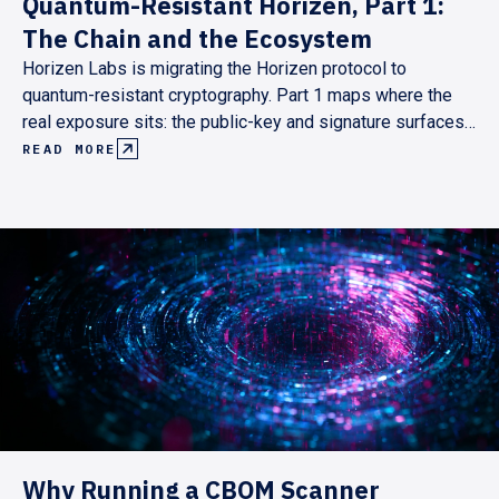
Quantum-Resistant Horizen, Part 1:
The Chain and the Ecosystem
Horizen Labs is migrating the Horizen protocol to
quantum-resistant cryptography. Part 1 maps where the
real exposure sits: the public-key and signature surfaces,
not the hash primitives. It lays out a pull-based roadmap
READ MORE
pegged to Ethereum's and the Superchain's post-quantum
milestones, targeting end-2029.
Why Running a CBOM Scanner