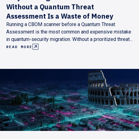
Without a Quantum Threat
Assessment Is a Waste of Money
Running a CBOM scanner before a Quantum Threat
Assessment is the most common and expensive mistake
in quantum-security migration. Without a prioritized threat
model, scan results are either unmanageable or
READ MORE
incomplete. Here's why the assessment has to come first,
and what the right sequence looks like.