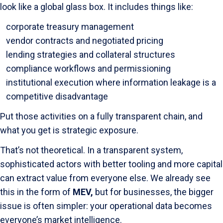
look like a global glass box. It includes things like:
corporate treasury management
vendor contracts and negotiated pricing
lending strategies and collateral structures
compliance workflows and permissioning
institutional execution where information leakage is a
competitive disadvantage
Put those activities on a fully transparent chain, and
what you get is strategic exposure.
That’s not theoretical. In a transparent system,
sophisticated actors with better tooling and more capital
can extract value from everyone else. We already see
this in the form of
MEV,
but for businesses, the bigger
issue is often simpler: your operational data becomes
everyone’s market intelligence.