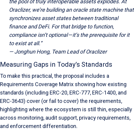
the pool of truly interoperable assets explodes. At
Oraclizer, we’re building an oracle state machine that
synchronizes asset states between traditional
finance and DeFi. For that bridge to function,
compliance isn’t optional — it’s the prerequisite for it
to exist at all.”
— Jonghun Hong, Team Lead of Oraclizer
Measuring Gaps in Today’s Standards
To make this practical, the proposal includes a
Requirements Coverage Matrix showing how existing
standards (including ERC-20, ERC-777, ERC-1400, and
ERC-3643) cover (or fail to cover) the requirements,
highlighting where the ecosystem is still thin, especially
across monitoring, audit support, privacy requirements,
and enforcement differentiation.