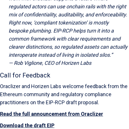
regulated actors can use onchain rails with the right
mix of confidentiality, auditability, and enforceability.
Right now, ‘compliant tokenization’ is mostly
bespoke plumbing. EIP-RCP helps turn it into a
common framework with clear requirements and
clearer distinctions, so regulated assets can actually
interoperate instead of living in isolated silos.”
—
Rob Viglione, CEO of Horizen Labs
Call for Feedback
Oraclizer and Horizen Labs welcome feedback from the
Ethereum community and regulatory compliance
practitioners on the EIP-RCP draft proposal.
Read the full announcement from Oraclizer
Download the draft EIP