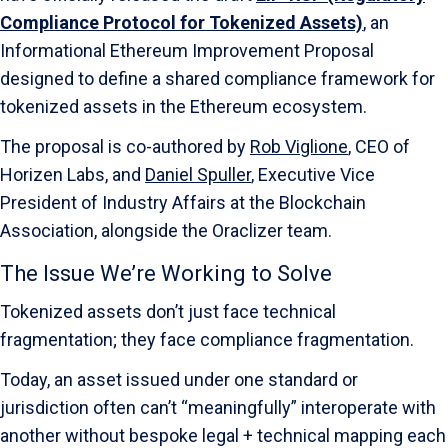
Compliance Protocol for Tokenized Assets)
, an
Informational Ethereum Improvement Proposal
designed to define a shared compliance framework for
tokenized assets in the Ethereum ecosystem.
The proposal is co-authored by
Rob Viglione
, CEO of
Horizen Labs, and
Daniel Spuller
, Executive Vice
President of Industry Affairs at the Blockchain
Association, alongside the Oraclizer team.
The Issue We’re Working to Solve
Tokenized assets don’t just face technical
fragmentation; they face compliance fragmentation.
Today, an asset issued under one standard or
jurisdiction often can’t “meaningfully” interoperate with
another without bespoke legal + technical mapping each