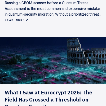
Running a CBOM scanner before a Quantum Threat
Assessment is the most common and expensive mistake
in quantum-security migration. Without a prioritized threat
model, scan results are either unmanageable or
READ MORE
incomplete. Here's why the assessment has to come first,
and what the right sequence looks like.
What I Saw at Eurocrypt 2026: The
Field Has Crossed a Threshold on