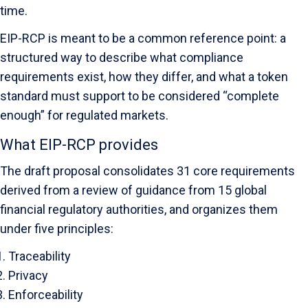
time.
EIP-RCP is meant to be a common reference point: a
structured way to describe what compliance
requirements exist, how they differ, and what a token
standard must support to be considered “complete
enough” for regulated markets.
What EIP-RCP provides
The draft proposal consolidates 31 core requirements
derived from a review of guidance from 15 global
financial regulatory authorities, and organizes them
under five principles:
Traceability
Privacy
Enforceability