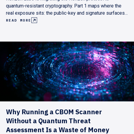
quantum-resistant cryptography. Part 1 maps where the
real exposure sits: the public-key and signature surfaces,
not the hash primitives. It lays out a pull-based roadmap
READ MORE
pegged to Ethereum's and the Superchain's post-quantum
milestones, targeting end-2029.
Why Running a CBOM Scanner
Without a Quantum Threat
Assessment Is a Waste of Money