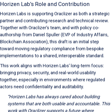
Horizen Lab’s Role and Contribution
Horizen Labs is supporting Oraclizer as both a strategic
partner and contributing research and technical review.
Together with Oraclizer’s team, and with policy co-
authorship from Daniel Spuller (EVP of Industry Affairs,
Blockchain Association), this draft is an initial step
toward moving regulatory compliance from bespoke
implementations to a shared, interoperable standard.
This work aligns with Horizen Labs’ long-term focus:
bringing privacy, security, and real-world usability
together, especially in environments where regulated
actors need confidentiality and auditability.
“Horizen Labs has always cared about building
systems that are both usable and accountable. This
work with Oraclizer supports a future where