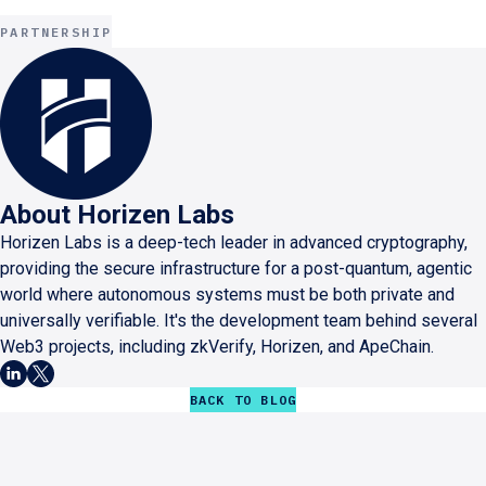
PARTNERSHIP
About
Horizen Labs
Horizen Labs is a deep-tech leader in advanced cryptography,
providing the secure infrastructure for a post-quantum, agentic
world where autonomous systems must be both private and
universally verifiable. It's the development team behind several
Web3 projects, including zkVerify, Horizen, and ApeChain.
BACK TO BLOG