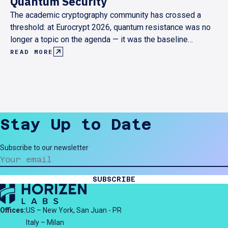
Quantum Security
The academic cryptography community has crossed a
threshold: at Eurocrypt 2026, quantum resistance was no
longer a topic on the agenda — it was the baseline
assumption behind every serious research contribution.
READ MORE
Here's what that shift looks like from the inside, and what
it means for anyone building cryptographic infrastructure
today.
Stay Up to Date
Subscribe to our newsletter
SUBSCRIBE
Offices:
US – New York, San Juan - PR
Italy – Milan