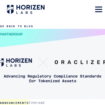
GO BACK TO BLOG
5 min read
ANNOUNCEMENTS