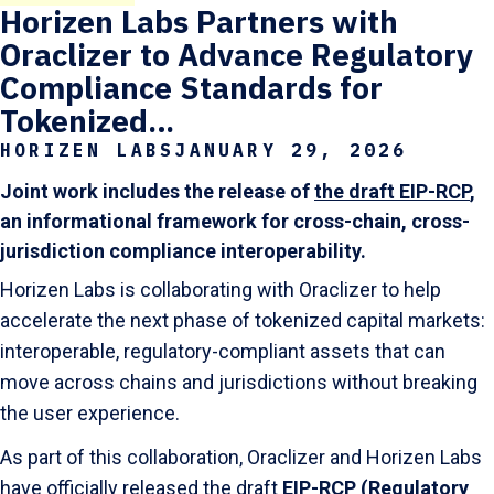
Horizen Labs Partners with
Oraclizer to Advance Regulatory
Compliance Standards for
Tokenized…
HORIZEN LABS
JANUARY 29, 2026
Joint work includes the release of
the draft EIP-RCP
,
an informational framework for cross-chain, cross-
jurisdiction compliance interoperability.
Horizen Labs is collaborating with Oraclizer to help
accelerate the next phase of tokenized capital markets:
interoperable, regulatory-compliant assets that can
move across chains and jurisdictions without breaking
the user experience.
As part of this collaboration, Oraclizer and Horizen Labs
have officially released the draft
EIP-RCP (Regulatory