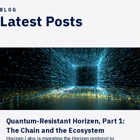
BLOG
Latest Posts
Quantum-Resistant Horizen, Part 1:
The Chain and the Ecosystem
Horizen Labs is migrating the Horizen protocol to