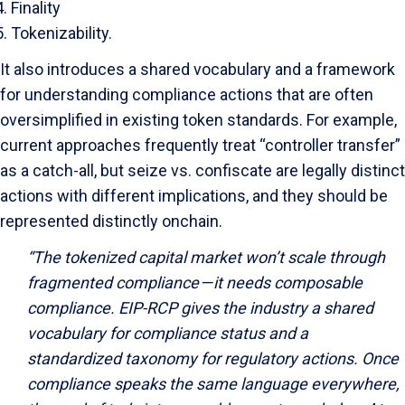
Finality
Tokenizability.
It also introduces a shared vocabulary and a framework
for understanding compliance actions that are often
oversimplified in existing token standards. For example,
current approaches frequently treat “controller transfer”
as a catch-all, but seize vs. confiscate are legally distinct
actions with different implications, and they should be
represented distinctly onchain.
“The tokenized capital market won’t scale through
fragmented compliance — it needs composable
compliance. EIP-RCP gives the industry a shared
vocabulary for compliance status and a
standardized taxonomy for regulatory actions. Once
compliance speaks the same language everywhere,