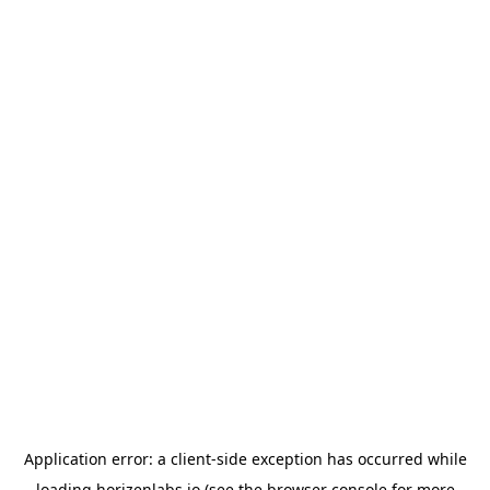
Application error: a
client
-side exception has occurred while
loading
horizenlabs.io
(see the
browser console
for more