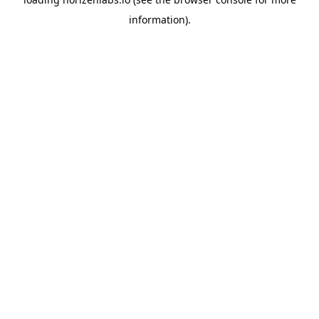
information).